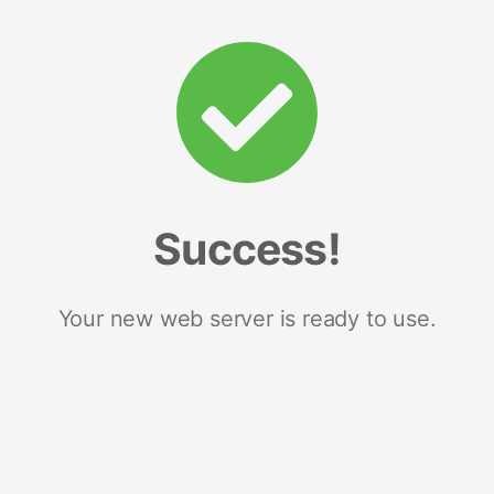
Success!
Your new web server is ready to use.